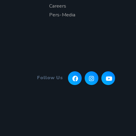
Careers
Pers-Media
Follow Us