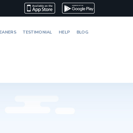
EANERS
TESTIMONIAL
HELP
BLOG