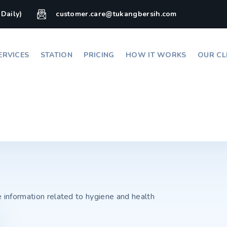
(Daily)
customer.care@tukangbersih.com
ERVICES
STATION
PRICING
HOW IT WORKS
OUR CL
e information related to hygiene and health