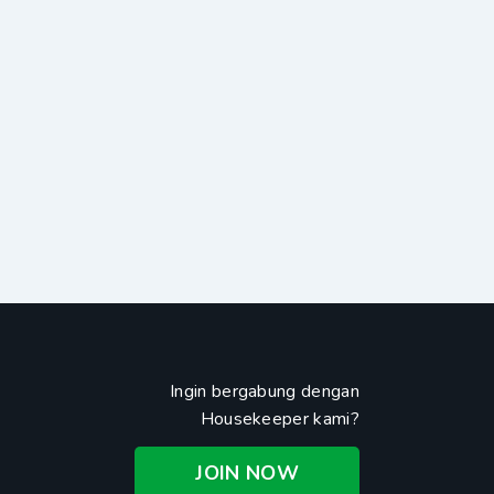
Ingin bergabung dengan
Housekeeper kami?
JOIN NOW