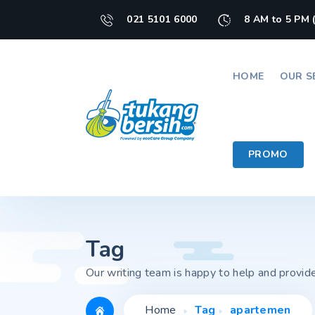
021 5101 6000
8 AM to 5 PM 
HOME
OUR S
PROMO
Tag
Our writing team is happy to help and provid
Home
Tag
apartemen