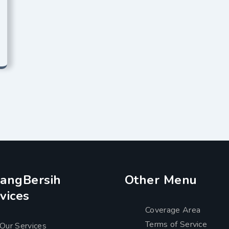
angBersih
Other Menu
vices
Coverage Area
Terms of Service
Our Services