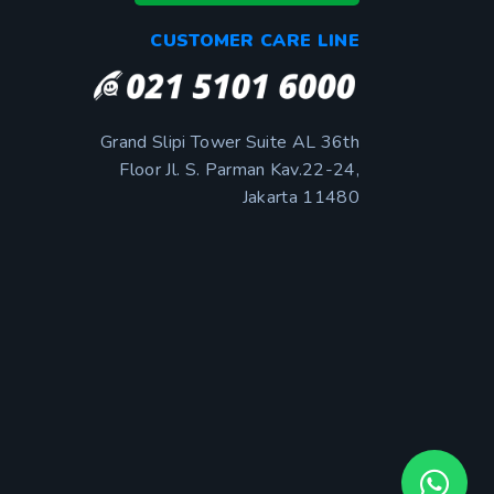
CUSTOMER CARE LINE
Grand Slipi Tower Suite AL 36th
Floor Jl. S. Parman Kav.22-24,
Jakarta 11480