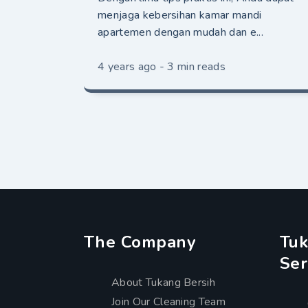
menjaga kebersihan kamar mandi
apartemen dengan mudah dan e...
4 years ago - 3 min reads
The Company
Tuk
Ser
About Tukang Bersih
Join Our Cleaning Team