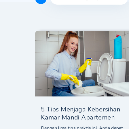
5 Tips Menjaga Kebersihan
Kamar Mandi Apartemen
Dengan lima tips praktis ini, Anda dapat