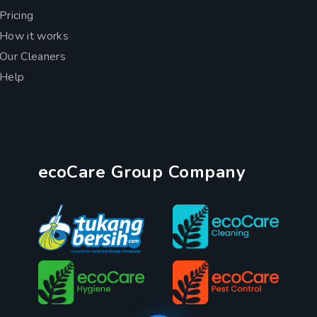
Pricing
How it works
Our Cleaners
Help
ecoCare Group Company